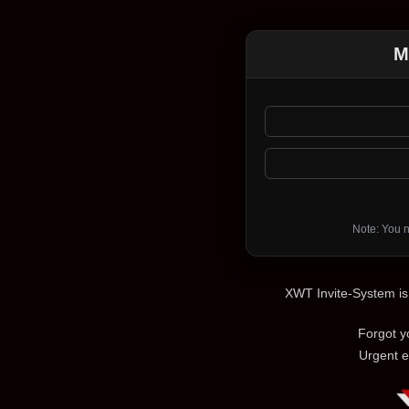
M
Note: You n
XWT Invite-System i
Forgot 
Urgent e